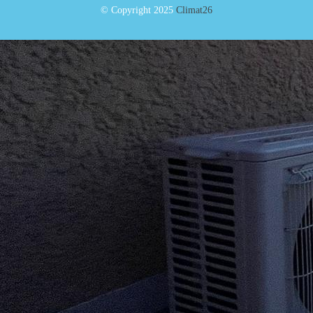
© Copyright 2025
Climat26