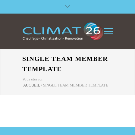
SINGLE TEAM MEMBER
TEMPLATE
Vous êtes ici :
ACCUEIL
/
SINGLE TEAM MEMBER TEMPLATE